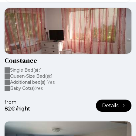
Constance
Single Bed(s) :
1
Queen-Size Bed(s):
1
Additional bed(s) :
Yes
Baby Cot(s):
Yes
from
Details
82€ /night