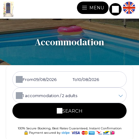
MENU
Accommodation
From
To
1
accommodation /
2
adults
SEARCH
100% Secure Booking, Best Rates Guaranteed, Instant Confirmation
Payment secured by