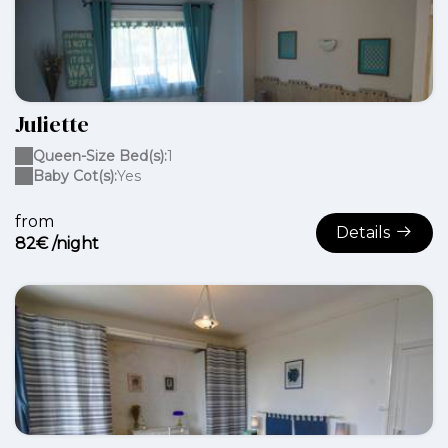
Juliette
Queen-Size Bed(s):
1
Baby Cot(s):
Yes
from
Details
82€ /night