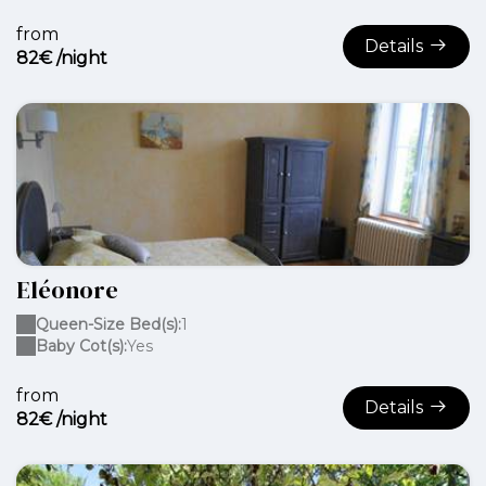
from
Details
82€ /night
Eléonore
Queen-Size Bed(s):
1
Baby Cot(s):
Yes
from
Details
82€ /night