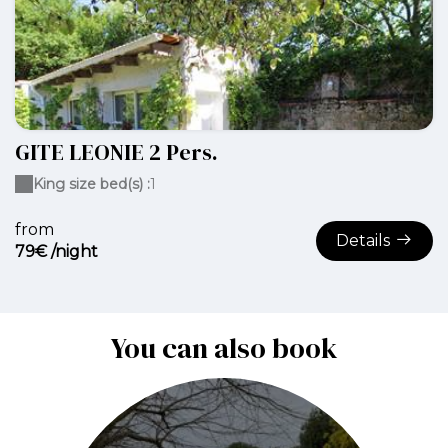
GITE LEONIE 2 Pers.
King size bed(s) :
1
from
Details
79€ /night
You can also book