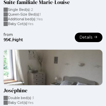
Suite familiale Marie-Louise
Single Bed(s) :
2
Queen-Size Bed(s):
1
Additional bed(s) :
Yes
Baby Cot(s):
Yes
from
Details
95€ /night
Joséphine
Double bed(s) :
1
Baby Cot(s):
Yes