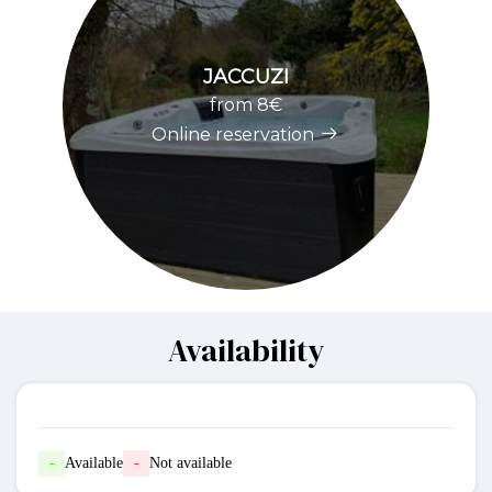
JACCUZI
from 8€
Online reservation
Availability
-
Available
-
Not available