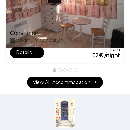
Constance
Maximum Capacity:4
from
Details
82€ /night
View All Accommodation