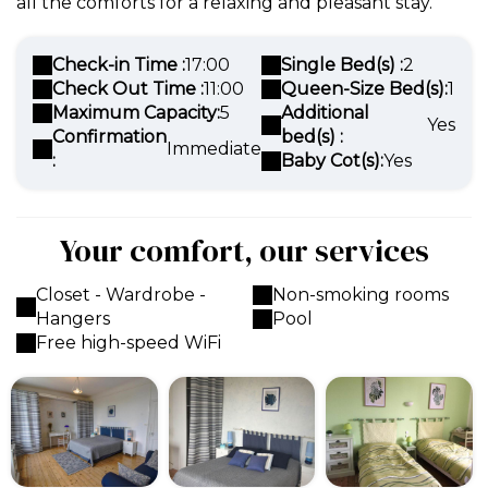
all the comforts for a relaxing and pleasant stay.
Check-in Time :
17:00
Single Bed(s) :
2
Check Out Time :
11:00
Queen-Size Bed(s):
1
Maximum Capacity:
5
Additional
Yes
Confirmation
bed(s) :
Immediate
:
Baby Cot(s):
Yes
Your comfort, our services
Closet - Wardrobe -
Non-smoking rooms
Hangers
Pool
Free high-speed WiFi