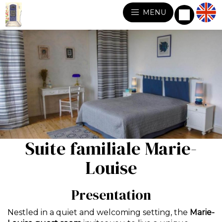
MENU
Suite familiale Marie-
Louise
Presentation
Nestled in a quiet and welcoming setting, the
Marie-