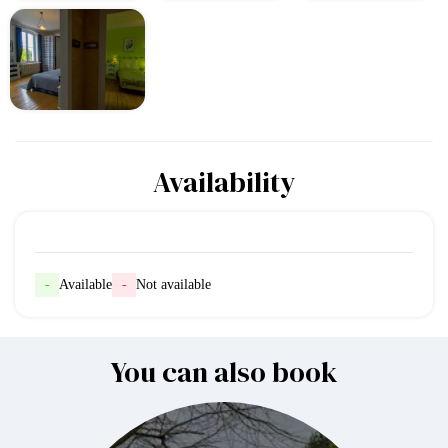
Availability
-
Available
-
Not available
You can also book