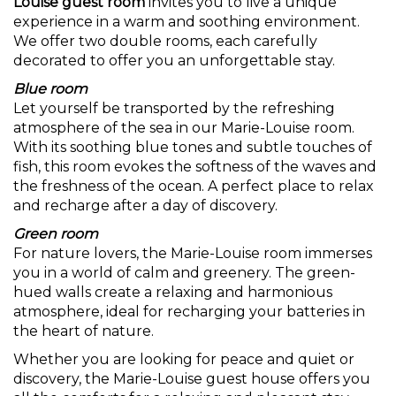
Louise guest room
invites you to live a unique
experience in a warm and soothing environment.
We offer two double rooms, each carefully
decorated to offer you an unforgettable stay.
Blue room
Let yourself be transported by the refreshing
atmosphere of the sea in our Marie-Louise room.
With its soothing blue tones and subtle touches of
fish, this room evokes the softness of the waves and
the freshness of the ocean. A perfect place to relax
and recharge after a day of discovery.
Green room
For nature lovers, the Marie-Louise room immerses
you in a world of calm and greenery. The green-
hued walls create a relaxing and harmonious
atmosphere, ideal for recharging your batteries in
the heart of nature.
Whether you are looking for peace and quiet or
discovery, the Marie-Louise guest house offers you