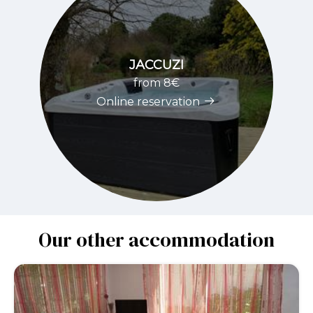
JACCUZI
from 8€
Online reservation
Our other accommodation