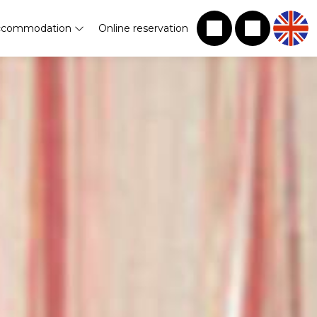
ccommodation
Online reservation